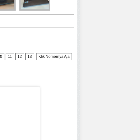
0
11
12
13
Klik Nomernya Aja