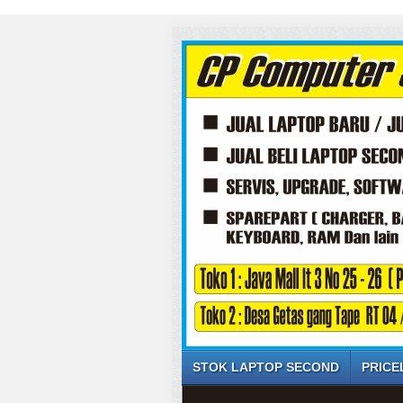
STOK LAPTOP SECOND
PRICE