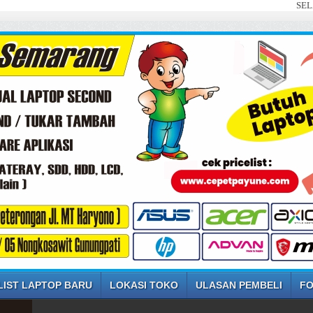
SELAMAT DAT
LIST LAPTOP BARU
LOKASI TOKO
ULASAN PEMBELI
FO