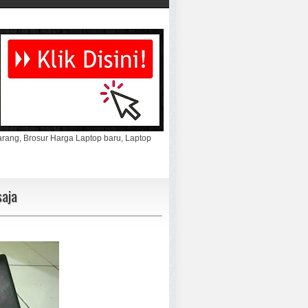
marang, Brosur Harga Laptop baru, Laptop
aja