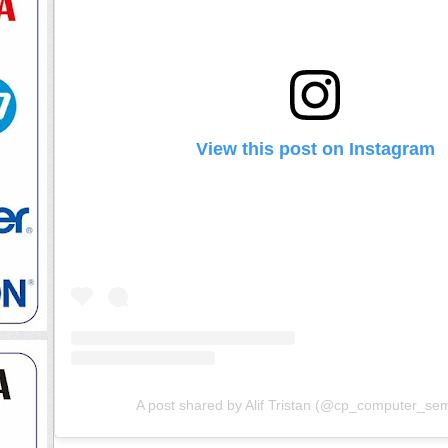
View this post on Instagram
A post shared by Alif Tristan (@cp_computer_se