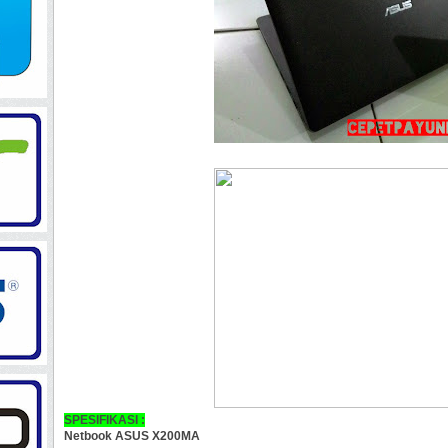
SPESIFIKASI :
Netbook ASUS X200MA