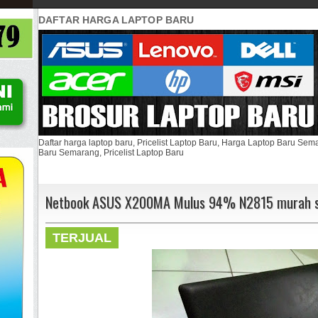
DAFTAR HARGA LAPTOP BARU
Daftar harga laptop baru, Pricelist Laptop Baru, Harga Laptop Baru Se
Baru Semarang, Pricelist Laptop Baru
Netbook ASUS X200MA Mulus 94% N2815 murah s
TERJUAL