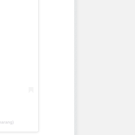
marang)