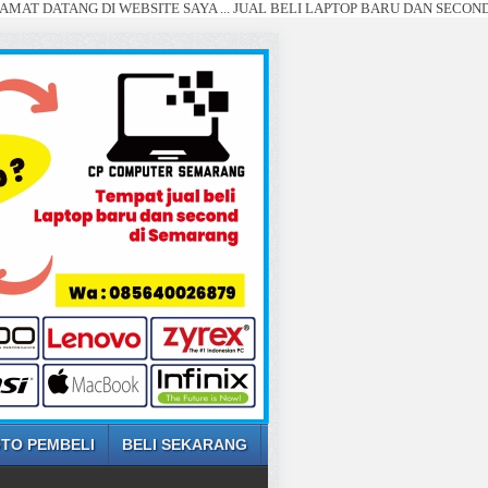
ANG DI WEBSITE SAYA ... JUAL BELI LAPTOP BARU DAN SECOND SEMARAN
TO PEMBELI
BELI SEKARANG