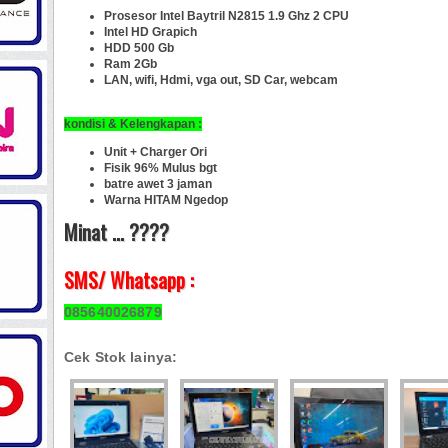
Prosesor Intel Baytril N2815 1.9 Ghz 2 CPU
Intel HD Grapich
HDD 500 Gb
Ram 2Gb
LAN, wifi, Hdmi, vga out, SD Car,
webcam
kondisi &
Kelengkapan :
Unit + Charger Ori
Fisik 96% Mulus bgt
batre awet 3 jaman
Warna HITAM Ngedop
Minat ... ????
SMS/ Whatsapp :
085640026879
Cek Stok lainya: