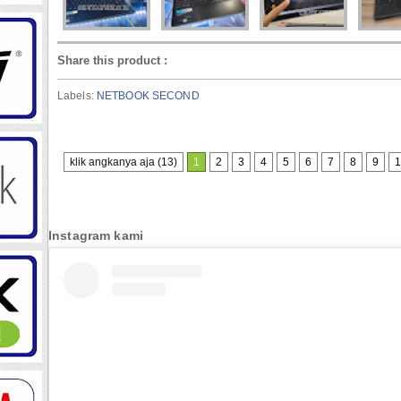
Share this product
:
Labels:
NETBOOK SECOND
klik angkanya aja (13)
1
2
3
4
5
6
7
8
9
1
Instagram kami