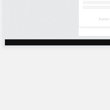
A post