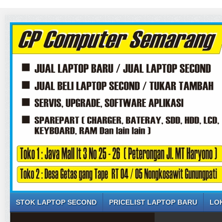
STOK LAPTOP SECOND
PRICELIST LAPTOP BARU
LO