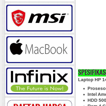
SPESIFIKAS
Laptop HP 1
Proseso
Intel A
HDD 50