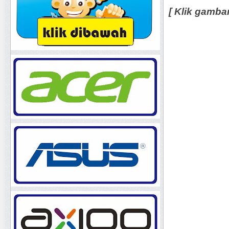
[ Klik gamba